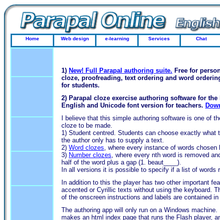
Home
Web design
e-learning
Services
Chat
1)
New! Full Parapal authoring suite.
Free for person
cloze, proofreading, text ordering and word orderi
for students.
2) Parapal cloze exercise authoring software for the 
English and Unicode font version for teachers.
Down
I believe that this simple authoring software is one of t
cloze to be made.
1) Student centred. Students can choose exactly what th
the author only has to supply a text.
2)
Word clozes
, where every instance of words chosen 
3)
Number clozes
, where every nth word is removed and r
half of the word plus a gap (1. beaut____).
In all versions it is possible to specify if a list of words
In addition to this the player has two other important fea
accented or Cyrillic texts without using the keyboard. T
of the onscreen instructions and labels are contained in 
The authoring app will only run on a Windows machine. Ho
makes an html index page that runs the Flash player, an