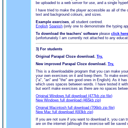
be uploaded to a web server for use, and a single hyperl
I have tried to make the player accessible as all of the
text and background colours, and sizes.
Example exercises
, all student centred.
English
Spanish
(only one to demonstrate the typing ap
To download the teachers' software
please
click her
(unfortunately I am currently not attached to any educatio
3)
For students
Original Parapal Cloze download.
Try.
New improved Parapal Cloze download.
Try.
This is a downloadable program that you can make your 
your own exercises on it and keep them. To make exerci
("a", "an" and "the" are good ones in English). As it 
which uses spaces between words. I have tested it with
but won't make exercises as there are no spaces betwe
Original Windows full download (477kb zip file)
New Windows full download (465kb zip)
Original Macintosh full download (706kb zip file)
New Mac full download (693kb zip)
If you are not sure if you want to download it, you can t
are on the internet (although the exercise will be saved