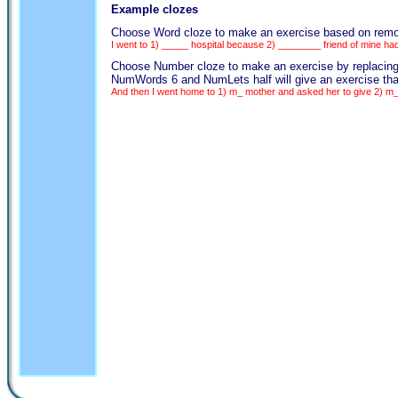
Example clozes
Choose Word cloze to make an exercise based on removing
I went to 1) _____ hospital because 2) ________ friend of mine ha
Choose Number cloze to make an exercise by replacing eve
NumWords 6 and NumLets half will give an exercise that
And then I went home to 1) m_ mother and asked her to give 2) m_