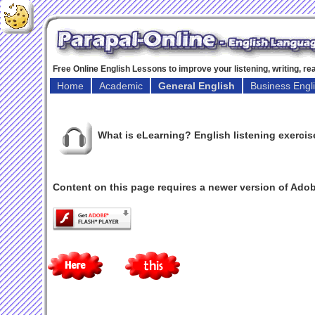
Free Online English Lessons to improve your listening, writing, r
Home
Academic
General English
Business Engl
What is eLearning? English listening exercis
Content on this page requires a newer version of Adob