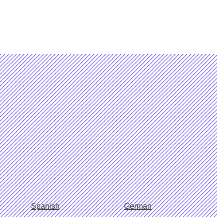
Spanish
German