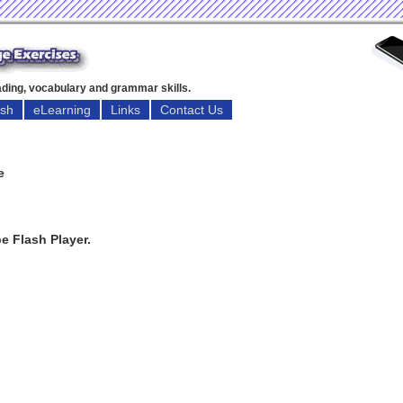
eading, vocabulary and grammar skills.
ish
eLearning
Links
Contact Us
e
e Flash Player.