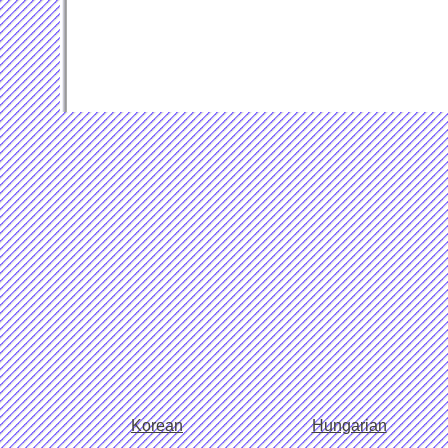
Korean
Hungarian