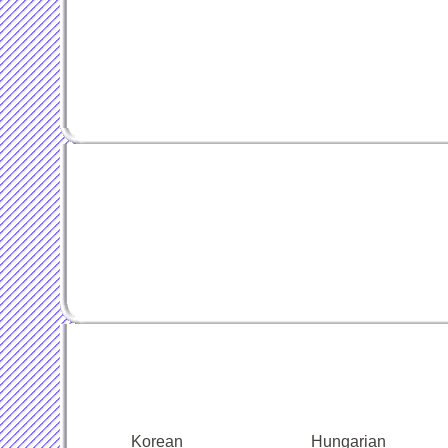
Korean
Hungarian