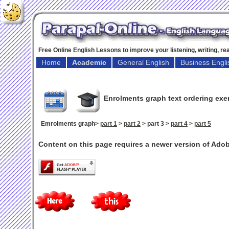
Free Online English Lessons to improve your listening, writing, r
Home
Academic
General English
Business Engli
Enrolments graph text ordering exe
Emrolments graph>
part 1
>
part 2
> part 3 >
part 4
>
part 5
Content on this page requires a newer version of Adob